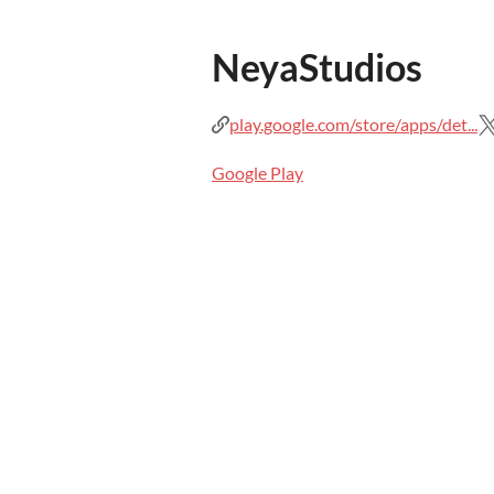
NeyaStudios
play.google.com/store/apps/det...
Google Play