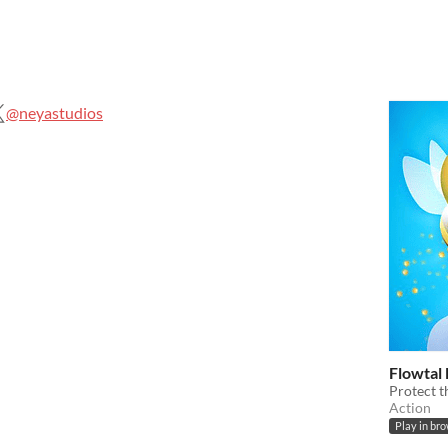
@neyastudios
Flowtal
Protect t
Action
Play in br