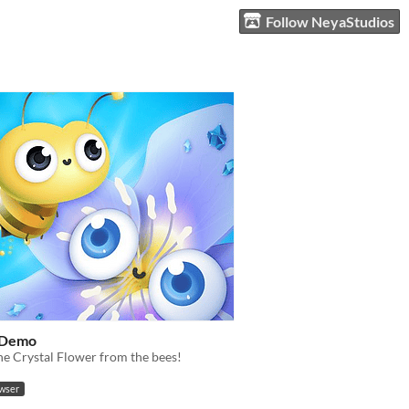
Follow NeyaStudios
 Demo
he Crystal Flower from the bees!
owser